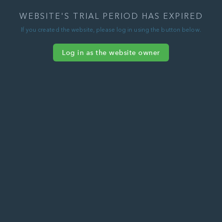
WEBSITE'S TRIAL PERIOD HAS EXPIRED
If you created the website, please log in using the button below.
Log in as the website owner